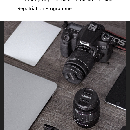
Repatriation Programme