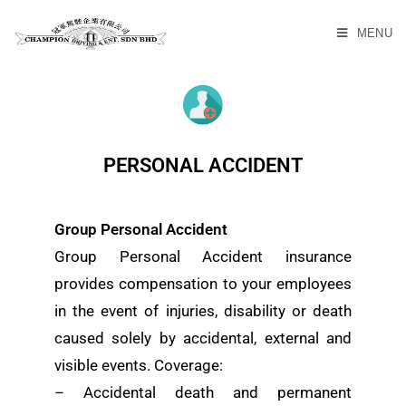
MENU
PERSONAL ACCIDENT
Group Personal Accident
Group Personal Accident insurance
provides compensation to your employees
in the event of injuries, disability or death
caused solely by accidental, external and
visible events. Coverage:
– Accidental death and permanent