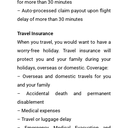
for more than 30 minutes
– Auto-processed claim payout upon flight
delay of more than 30 minutes
Travel Insurance
When you travel, you would want to have a
worry-free holiday. Travel insurance will
protect you and your family during your
holidays, overseas or domestic. Coverage:
– Overseas and domestic travels for you
and your family
– Accidental death and permanent
disablement
– Medical expenses
– Travel or luggage delay
– Emergency Medical Evacuation and