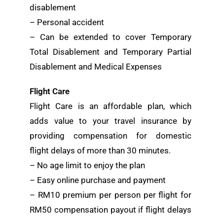
disablement
– Personal accident
– Can be extended to cover Temporary
Total Disablement and Temporary Partial
Disablement and Medical Expenses
Flight Care
Flight Care is an affordable plan, which
adds value to your travel insurance by
providing compensation for domestic
flight delays of more than 30 minutes.
– No age limit to enjoy the plan
– Easy online purchase and payment
– RM10 premium per person per flight for
RM50 compensation payout if flight delays